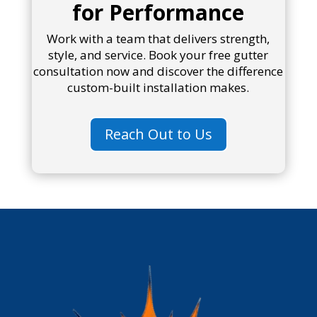
for Performance
Work with a team that delivers strength,
style, and service. Book your free gutter
consultation now and discover the difference
custom-built installation makes.
Reach Out to Us