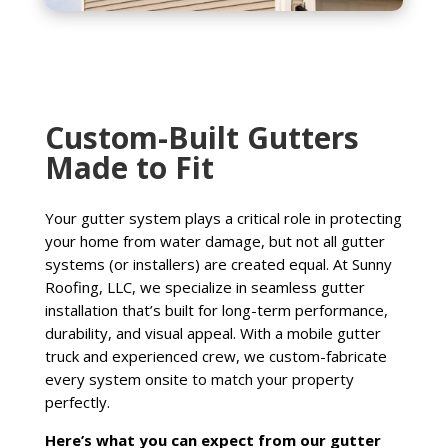
Custom-Built Gutters
Made to Fit
Your gutter system plays a critical role in protecting
your home from water damage, but not all gutter
systems (or installers) are created equal. At Sunny
Roofing, LLC, we specialize in seamless gutter
installation that’s built for long-term performance,
durability, and visual appeal. With a mobile gutter
truck and experienced crew, we custom-fabricate
every system onsite to match your property
perfectly.
Here’s what you can expect from our gutter