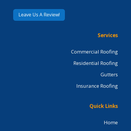
Leave Us A Review!
Services
Commercial Roofing
Residential Roofing
Gutters
Insurance Roofing
Quick Links
Home