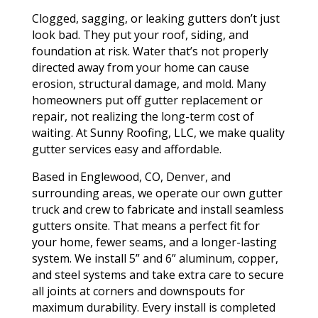
Clogged, sagging, or leaking gutters don’t just
look bad. They put your roof, siding, and
foundation at risk. Water that’s not properly
directed away from your home can cause
erosion, structural damage, and mold. Many
homeowners put off gutter replacement or
repair, not realizing the long-term cost of
waiting. At Sunny Roofing, LLC, we make quality
gutter services easy and affordable.
Based in Englewood, CO, Denver, and
surrounding areas, we operate our own gutter
truck and crew to fabricate and install seamless
gutters onsite. That means a perfect fit for
your home, fewer seams, and a longer-lasting
system. We install 5” and 6” aluminum, copper,
and steel systems and take extra care to secure
all joints at corners and downspouts for
maximum durability. Every install is completed