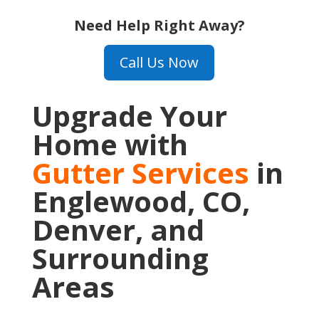
Need Help Right Away?
Call Us Now
Upgrade Your
Home with
Gutter Services
in
Englewood, CO,
Denver, and
Surrounding
Areas