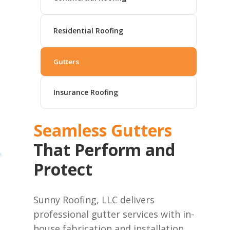
Residential Roofing
Gutters
Insurance Roofing
Seamless Gutters
That Perform and
Protect
Sunny Roofing, LLC delivers
professional gutter services with in-
house fabrication and installation.