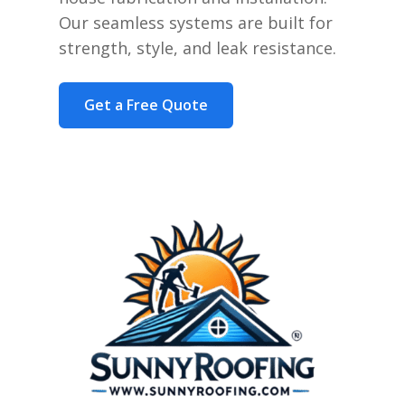
Our seamless systems are built for
strength, style, and leak resistance.
Get a Free Quote