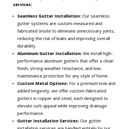
services:
Seamless Gutter Installation:
Our seamless
gutter systems are custom-measured and
fabricated onsite to eliminate unnecessary joints,
reducing the risk of leaks and improving overall
durability.
Aluminum Gutter Installation:
We install high-
performance aluminum gutters that offer a clean
finish, strong weather resistance, and low-
maintenance protection for any style of home.
Custom Metal Options:
For a premium look and
added longevity, we offer custom-fabricated
gutters in copper and steel, each designed to
elevate curb appeal while improving drainage
performance.
Gutter Installation Services:
Our gutter
installation services are handled entirely by our