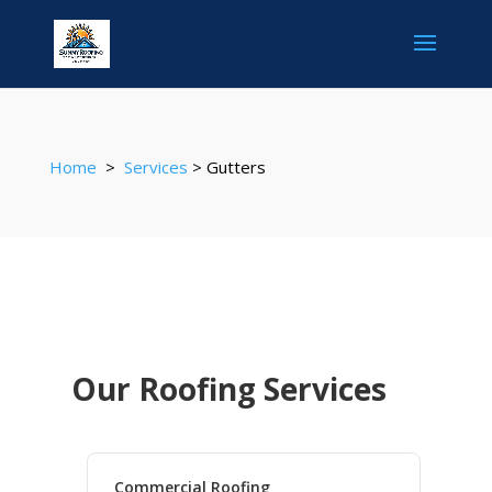
Home
>
Services
> Gutters
Our Roofing Services
Commercial Roofing