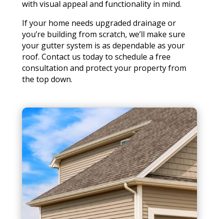
with visual appeal and functionality in mind.
If your home needs upgraded drainage or
you’re building from scratch, we’ll make sure
your gutter system is as dependable as your
roof. Contact us today to schedule a free
consultation and protect your property from
the top down.