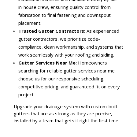
in-house crew, ensuring quality control from
fabrication to final fastening and downspout
placement.
Trusted Gutter Contractors:
As experienced
gutter contractors, we prioritize code-
compliance, clean workmanship, and systems that
work seamlessly with your roofing and siding.
Gutter Services Near Me:
Homeowners
searching for reliable gutter services near me
choose us for our responsive scheduling,
competitive pricing, and guaranteed fit on every
project.
Upgrade your drainage system with custom-built
gutters that are as strong as they are precise,
installed by a team that gets it right the first time.