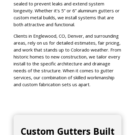
sealed to prevent leaks and extend system
longevity. Whether it’s 5” or 6” aluminum gutters or
custom metal builds, we install systems that are
both attractive and functional.
Clients in Englewood, CO, Denver, and surrounding
areas, rely on us for detailed estimates, fair pricing,
and work that stands up to Colorado weather. From
historic homes to new construction, we tailor every
install to the specific architecture and drainage
needs of the structure. When it comes to gutter
services, our combination of skilled workmanship
and custom fabrication sets us apart.
Custom Gutters Built