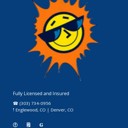
Fully Licensed and Insured
☎ (303) 734-0956
𖡡 Englewood, CO | Denver, CO
ⓕ
🗒
𝐆