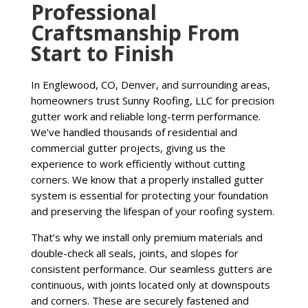
Professional
Craftsmanship From
Start to Finish
In Englewood, CO, Denver, and surrounding areas,
homeowners trust Sunny Roofing, LLC for precision
gutter work and reliable long-term performance.
We’ve handled thousands of residential and
commercial gutter projects, giving us the
experience to work efficiently without cutting
corners. We know that a properly installed gutter
system is essential for protecting your foundation
and preserving the lifespan of your roofing system.
That’s why we install only premium materials and
double-check all seals, joints, and slopes for
consistent performance. Our seamless gutters are
continuous, with joints located only at downspouts
and corners. These are securely fastened and